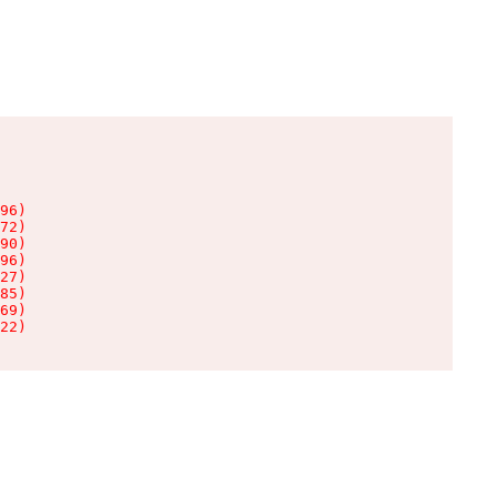
96)

72)

90)

96)

27)

85)

69)

22)