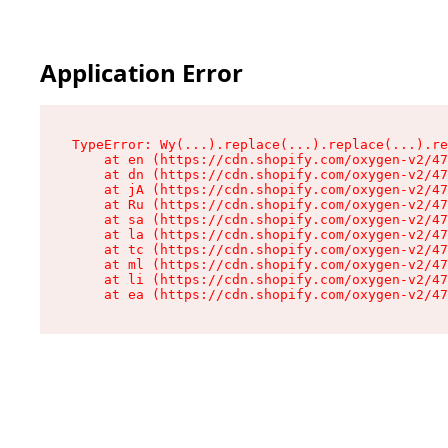
Application Error
TypeError: Wy(...).replace(...).replace(...).re
    at en (https://cdn.shopify.com/oxygen-v2/47
    at dn (https://cdn.shopify.com/oxygen-v2/47
    at jA (https://cdn.shopify.com/oxygen-v2/47
    at Ru (https://cdn.shopify.com/oxygen-v2/47
    at sa (https://cdn.shopify.com/oxygen-v2/47
    at la (https://cdn.shopify.com/oxygen-v2/47
    at tc (https://cdn.shopify.com/oxygen-v2/47
    at ml (https://cdn.shopify.com/oxygen-v2/47
    at li (https://cdn.shopify.com/oxygen-v2/47
    at ea (https://cdn.shopify.com/oxygen-v2/47