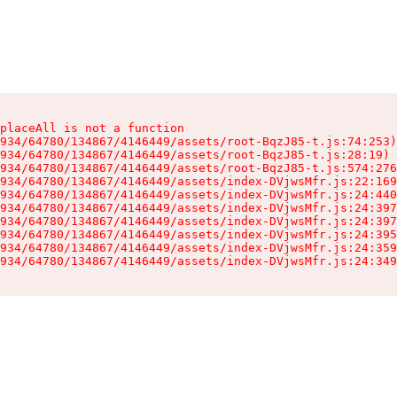
placeAll is not a function

934/64780/134867/4146449/assets/root-BqzJ85-t.js:74:253)

934/64780/134867/4146449/assets/root-BqzJ85-t.js:28:19)

934/64780/134867/4146449/assets/root-BqzJ85-t.js:574:276
934/64780/134867/4146449/assets/index-DVjwsMfr.js:22:169
934/64780/134867/4146449/assets/index-DVjwsMfr.js:24:440
934/64780/134867/4146449/assets/index-DVjwsMfr.js:24:397
934/64780/134867/4146449/assets/index-DVjwsMfr.js:24:397
934/64780/134867/4146449/assets/index-DVjwsMfr.js:24:395
934/64780/134867/4146449/assets/index-DVjwsMfr.js:24:359
934/64780/134867/4146449/assets/index-DVjwsMfr.js:24:349