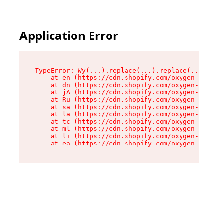
Application Error
TypeError: Wy(...).replace(...).replace(...).re
    at en (https://cdn.shopify.com/oxygen-v2/47
    at dn (https://cdn.shopify.com/oxygen-v2/47
    at jA (https://cdn.shopify.com/oxygen-v2/47
    at Ru (https://cdn.shopify.com/oxygen-v2/47
    at sa (https://cdn.shopify.com/oxygen-v2/47
    at la (https://cdn.shopify.com/oxygen-v2/47
    at tc (https://cdn.shopify.com/oxygen-v2/47
    at ml (https://cdn.shopify.com/oxygen-v2/47
    at li (https://cdn.shopify.com/oxygen-v2/47
    at ea (https://cdn.shopify.com/oxygen-v2/47