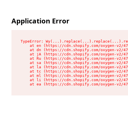
Application Error
TypeError: Wy(...).replace(...).replace(...).re
    at en (https://cdn.shopify.com/oxygen-v2/47
    at dn (https://cdn.shopify.com/oxygen-v2/47
    at jA (https://cdn.shopify.com/oxygen-v2/47
    at Ru (https://cdn.shopify.com/oxygen-v2/47
    at sa (https://cdn.shopify.com/oxygen-v2/47
    at la (https://cdn.shopify.com/oxygen-v2/47
    at tc (https://cdn.shopify.com/oxygen-v2/47
    at ml (https://cdn.shopify.com/oxygen-v2/47
    at li (https://cdn.shopify.com/oxygen-v2/47
    at ea (https://cdn.shopify.com/oxygen-v2/47