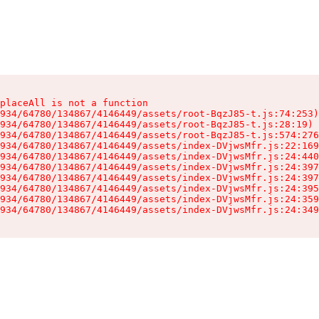
placeAll is not a function

934/64780/134867/4146449/assets/root-BqzJ85-t.js:74:253)

934/64780/134867/4146449/assets/root-BqzJ85-t.js:28:19)

934/64780/134867/4146449/assets/root-BqzJ85-t.js:574:276
934/64780/134867/4146449/assets/index-DVjwsMfr.js:22:169
934/64780/134867/4146449/assets/index-DVjwsMfr.js:24:440
934/64780/134867/4146449/assets/index-DVjwsMfr.js:24:397
934/64780/134867/4146449/assets/index-DVjwsMfr.js:24:397
934/64780/134867/4146449/assets/index-DVjwsMfr.js:24:395
934/64780/134867/4146449/assets/index-DVjwsMfr.js:24:359
934/64780/134867/4146449/assets/index-DVjwsMfr.js:24:349