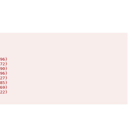
96)

72)

90)

96)

27)

85)

69)

22)