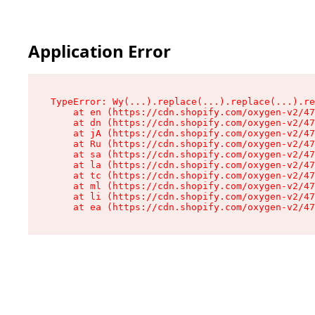
Application Error
TypeError: Wy(...).replace(...).replace(...).re
    at en (https://cdn.shopify.com/oxygen-v2/47
    at dn (https://cdn.shopify.com/oxygen-v2/47
    at jA (https://cdn.shopify.com/oxygen-v2/47
    at Ru (https://cdn.shopify.com/oxygen-v2/47
    at sa (https://cdn.shopify.com/oxygen-v2/47
    at la (https://cdn.shopify.com/oxygen-v2/47
    at tc (https://cdn.shopify.com/oxygen-v2/47
    at ml (https://cdn.shopify.com/oxygen-v2/47
    at li (https://cdn.shopify.com/oxygen-v2/47
    at ea (https://cdn.shopify.com/oxygen-v2/47