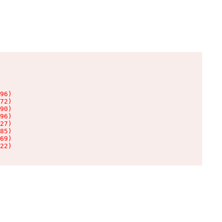
96)

72)

90)

96)

27)

85)

69)

22)