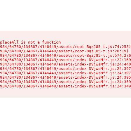
placeAll is not a function

934/64780/134867/4146449/assets/root-BqzJ85-t.js:74:253)

934/64780/134867/4146449/assets/root-BqzJ85-t.js:28:19)

934/64780/134867/4146449/assets/root-BqzJ85-t.js:574:276
934/64780/134867/4146449/assets/index-DVjwsMfr.js:22:169
934/64780/134867/4146449/assets/index-DVjwsMfr.js:24:440
934/64780/134867/4146449/assets/index-DVjwsMfr.js:24:397
934/64780/134867/4146449/assets/index-DVjwsMfr.js:24:397
934/64780/134867/4146449/assets/index-DVjwsMfr.js:24:395
934/64780/134867/4146449/assets/index-DVjwsMfr.js:24:359
934/64780/134867/4146449/assets/index-DVjwsMfr.js:24:349