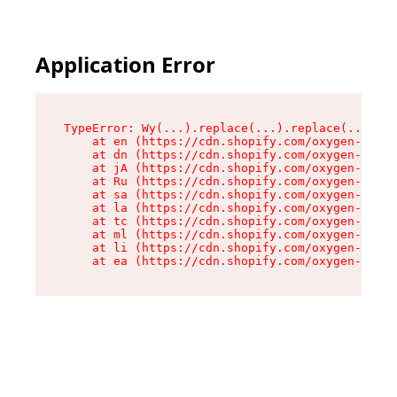
Application Error
TypeError: Wy(...).replace(...).replace(...).re
    at en (https://cdn.shopify.com/oxygen-v2/47
    at dn (https://cdn.shopify.com/oxygen-v2/47
    at jA (https://cdn.shopify.com/oxygen-v2/47
    at Ru (https://cdn.shopify.com/oxygen-v2/47
    at sa (https://cdn.shopify.com/oxygen-v2/47
    at la (https://cdn.shopify.com/oxygen-v2/47
    at tc (https://cdn.shopify.com/oxygen-v2/47
    at ml (https://cdn.shopify.com/oxygen-v2/47
    at li (https://cdn.shopify.com/oxygen-v2/47
    at ea (https://cdn.shopify.com/oxygen-v2/47