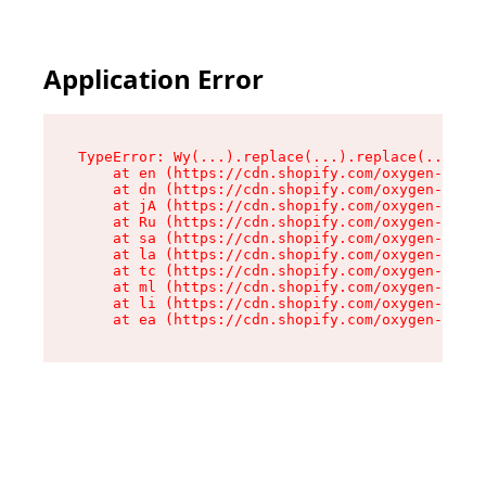
Application Error
TypeError: Wy(...).replace(...).replace(...).re
    at en (https://cdn.shopify.com/oxygen-v2/47
    at dn (https://cdn.shopify.com/oxygen-v2/47
    at jA (https://cdn.shopify.com/oxygen-v2/47
    at Ru (https://cdn.shopify.com/oxygen-v2/47
    at sa (https://cdn.shopify.com/oxygen-v2/47
    at la (https://cdn.shopify.com/oxygen-v2/47
    at tc (https://cdn.shopify.com/oxygen-v2/47
    at ml (https://cdn.shopify.com/oxygen-v2/47
    at li (https://cdn.shopify.com/oxygen-v2/47
    at ea (https://cdn.shopify.com/oxygen-v2/47