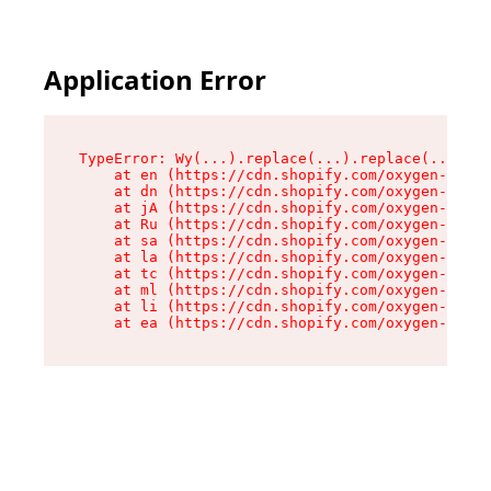
Application Error
TypeError: Wy(...).replace(...).replace(...).re
    at en (https://cdn.shopify.com/oxygen-v2/47
    at dn (https://cdn.shopify.com/oxygen-v2/47
    at jA (https://cdn.shopify.com/oxygen-v2/47
    at Ru (https://cdn.shopify.com/oxygen-v2/47
    at sa (https://cdn.shopify.com/oxygen-v2/47
    at la (https://cdn.shopify.com/oxygen-v2/47
    at tc (https://cdn.shopify.com/oxygen-v2/47
    at ml (https://cdn.shopify.com/oxygen-v2/47
    at li (https://cdn.shopify.com/oxygen-v2/47
    at ea (https://cdn.shopify.com/oxygen-v2/47