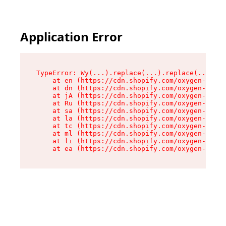
Application Error
TypeError: Wy(...).replace(...).replace(...).re
    at en (https://cdn.shopify.com/oxygen-v2/47
    at dn (https://cdn.shopify.com/oxygen-v2/47
    at jA (https://cdn.shopify.com/oxygen-v2/47
    at Ru (https://cdn.shopify.com/oxygen-v2/47
    at sa (https://cdn.shopify.com/oxygen-v2/47
    at la (https://cdn.shopify.com/oxygen-v2/47
    at tc (https://cdn.shopify.com/oxygen-v2/47
    at ml (https://cdn.shopify.com/oxygen-v2/47
    at li (https://cdn.shopify.com/oxygen-v2/47
    at ea (https://cdn.shopify.com/oxygen-v2/47