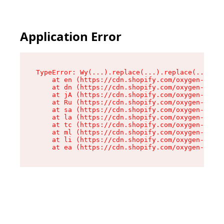
Application Error
TypeError: Wy(...).replace(...).replace(...).re
    at en (https://cdn.shopify.com/oxygen-v2/47
    at dn (https://cdn.shopify.com/oxygen-v2/47
    at jA (https://cdn.shopify.com/oxygen-v2/47
    at Ru (https://cdn.shopify.com/oxygen-v2/47
    at sa (https://cdn.shopify.com/oxygen-v2/47
    at la (https://cdn.shopify.com/oxygen-v2/47
    at tc (https://cdn.shopify.com/oxygen-v2/47
    at ml (https://cdn.shopify.com/oxygen-v2/47
    at li (https://cdn.shopify.com/oxygen-v2/47
    at ea (https://cdn.shopify.com/oxygen-v2/47