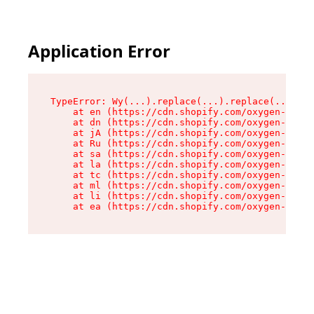
Application Error
TypeError: Wy(...).replace(...).replace(...).re
    at en (https://cdn.shopify.com/oxygen-v2/47
    at dn (https://cdn.shopify.com/oxygen-v2/47
    at jA (https://cdn.shopify.com/oxygen-v2/47
    at Ru (https://cdn.shopify.com/oxygen-v2/47
    at sa (https://cdn.shopify.com/oxygen-v2/47
    at la (https://cdn.shopify.com/oxygen-v2/47
    at tc (https://cdn.shopify.com/oxygen-v2/47
    at ml (https://cdn.shopify.com/oxygen-v2/47
    at li (https://cdn.shopify.com/oxygen-v2/47
    at ea (https://cdn.shopify.com/oxygen-v2/47