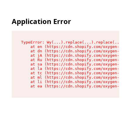
Application Error
TypeError: Wy(...).replace(...).replace(...).re
    at en (https://cdn.shopify.com/oxygen-v2/47
    at dn (https://cdn.shopify.com/oxygen-v2/47
    at jA (https://cdn.shopify.com/oxygen-v2/47
    at Ru (https://cdn.shopify.com/oxygen-v2/47
    at sa (https://cdn.shopify.com/oxygen-v2/47
    at la (https://cdn.shopify.com/oxygen-v2/47
    at tc (https://cdn.shopify.com/oxygen-v2/47
    at ml (https://cdn.shopify.com/oxygen-v2/47
    at li (https://cdn.shopify.com/oxygen-v2/47
    at ea (https://cdn.shopify.com/oxygen-v2/47