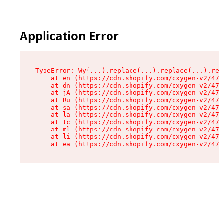
Application Error
TypeError: Wy(...).replace(...).replace(...).re
    at en (https://cdn.shopify.com/oxygen-v2/47
    at dn (https://cdn.shopify.com/oxygen-v2/47
    at jA (https://cdn.shopify.com/oxygen-v2/47
    at Ru (https://cdn.shopify.com/oxygen-v2/47
    at sa (https://cdn.shopify.com/oxygen-v2/47
    at la (https://cdn.shopify.com/oxygen-v2/47
    at tc (https://cdn.shopify.com/oxygen-v2/47
    at ml (https://cdn.shopify.com/oxygen-v2/47
    at li (https://cdn.shopify.com/oxygen-v2/47
    at ea (https://cdn.shopify.com/oxygen-v2/47