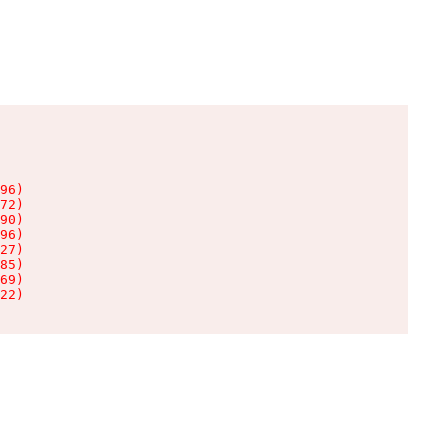
96)

72)

90)

96)

27)

85)

69)

22)