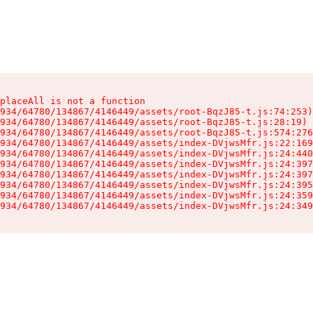
placeAll is not a function

934/64780/134867/4146449/assets/root-BqzJ85-t.js:74:253)

934/64780/134867/4146449/assets/root-BqzJ85-t.js:28:19)

934/64780/134867/4146449/assets/root-BqzJ85-t.js:574:276
934/64780/134867/4146449/assets/index-DVjwsMfr.js:22:169
934/64780/134867/4146449/assets/index-DVjwsMfr.js:24:440
934/64780/134867/4146449/assets/index-DVjwsMfr.js:24:397
934/64780/134867/4146449/assets/index-DVjwsMfr.js:24:397
934/64780/134867/4146449/assets/index-DVjwsMfr.js:24:395
934/64780/134867/4146449/assets/index-DVjwsMfr.js:24:359
934/64780/134867/4146449/assets/index-DVjwsMfr.js:24:349