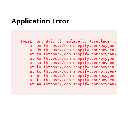
Application Error
TypeError: Wy(...).replace(...).replace(...).re
    at en (https://cdn.shopify.com/oxygen-v2/47
    at dn (https://cdn.shopify.com/oxygen-v2/47
    at jA (https://cdn.shopify.com/oxygen-v2/47
    at Ru (https://cdn.shopify.com/oxygen-v2/47
    at sa (https://cdn.shopify.com/oxygen-v2/47
    at la (https://cdn.shopify.com/oxygen-v2/47
    at tc (https://cdn.shopify.com/oxygen-v2/47
    at ml (https://cdn.shopify.com/oxygen-v2/47
    at li (https://cdn.shopify.com/oxygen-v2/47
    at ea (https://cdn.shopify.com/oxygen-v2/47