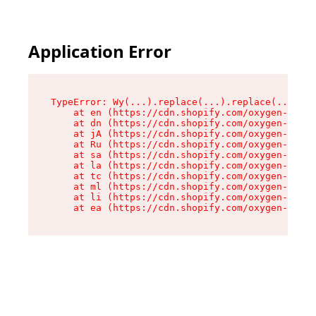
Application Error
TypeError: Wy(...).replace(...).replace(...).re
    at en (https://cdn.shopify.com/oxygen-v2/47
    at dn (https://cdn.shopify.com/oxygen-v2/47
    at jA (https://cdn.shopify.com/oxygen-v2/47
    at Ru (https://cdn.shopify.com/oxygen-v2/47
    at sa (https://cdn.shopify.com/oxygen-v2/47
    at la (https://cdn.shopify.com/oxygen-v2/47
    at tc (https://cdn.shopify.com/oxygen-v2/47
    at ml (https://cdn.shopify.com/oxygen-v2/47
    at li (https://cdn.shopify.com/oxygen-v2/47
    at ea (https://cdn.shopify.com/oxygen-v2/47