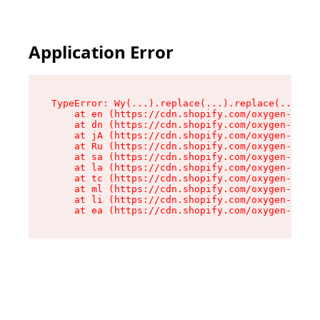
Application Error
TypeError: Wy(...).replace(...).replace(...).re
    at en (https://cdn.shopify.com/oxygen-v2/47
    at dn (https://cdn.shopify.com/oxygen-v2/47
    at jA (https://cdn.shopify.com/oxygen-v2/47
    at Ru (https://cdn.shopify.com/oxygen-v2/47
    at sa (https://cdn.shopify.com/oxygen-v2/47
    at la (https://cdn.shopify.com/oxygen-v2/47
    at tc (https://cdn.shopify.com/oxygen-v2/47
    at ml (https://cdn.shopify.com/oxygen-v2/47
    at li (https://cdn.shopify.com/oxygen-v2/47
    at ea (https://cdn.shopify.com/oxygen-v2/47