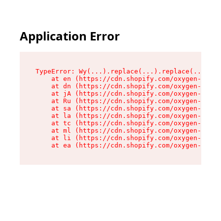
Application Error
TypeError: Wy(...).replace(...).replace(...).re
    at en (https://cdn.shopify.com/oxygen-v2/47
    at dn (https://cdn.shopify.com/oxygen-v2/47
    at jA (https://cdn.shopify.com/oxygen-v2/47
    at Ru (https://cdn.shopify.com/oxygen-v2/47
    at sa (https://cdn.shopify.com/oxygen-v2/47
    at la (https://cdn.shopify.com/oxygen-v2/47
    at tc (https://cdn.shopify.com/oxygen-v2/47
    at ml (https://cdn.shopify.com/oxygen-v2/47
    at li (https://cdn.shopify.com/oxygen-v2/47
    at ea (https://cdn.shopify.com/oxygen-v2/47