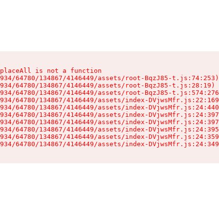
placeAll is not a function

934/64780/134867/4146449/assets/root-BqzJ85-t.js:74:253)

934/64780/134867/4146449/assets/root-BqzJ85-t.js:28:19)

934/64780/134867/4146449/assets/root-BqzJ85-t.js:574:276
934/64780/134867/4146449/assets/index-DVjwsMfr.js:22:169
934/64780/134867/4146449/assets/index-DVjwsMfr.js:24:440
934/64780/134867/4146449/assets/index-DVjwsMfr.js:24:397
934/64780/134867/4146449/assets/index-DVjwsMfr.js:24:397
934/64780/134867/4146449/assets/index-DVjwsMfr.js:24:395
934/64780/134867/4146449/assets/index-DVjwsMfr.js:24:359
934/64780/134867/4146449/assets/index-DVjwsMfr.js:24:349