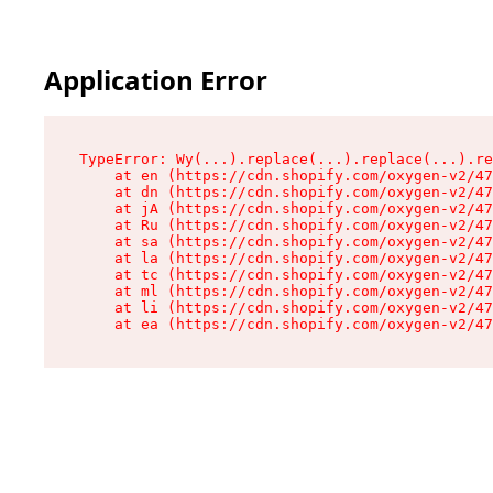
Application Error
TypeError: Wy(...).replace(...).replace(...).re
    at en (https://cdn.shopify.com/oxygen-v2/47
    at dn (https://cdn.shopify.com/oxygen-v2/47
    at jA (https://cdn.shopify.com/oxygen-v2/47
    at Ru (https://cdn.shopify.com/oxygen-v2/47
    at sa (https://cdn.shopify.com/oxygen-v2/47
    at la (https://cdn.shopify.com/oxygen-v2/47
    at tc (https://cdn.shopify.com/oxygen-v2/47
    at ml (https://cdn.shopify.com/oxygen-v2/47
    at li (https://cdn.shopify.com/oxygen-v2/47
    at ea (https://cdn.shopify.com/oxygen-v2/47