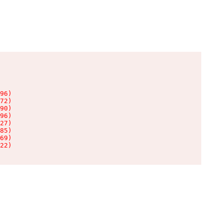
96)

72)

90)

96)

27)

85)

69)

22)