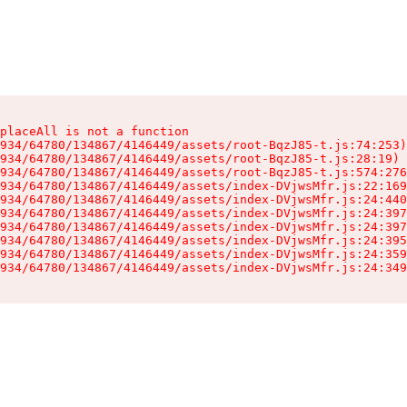
placeAll is not a function

934/64780/134867/4146449/assets/root-BqzJ85-t.js:74:253)

934/64780/134867/4146449/assets/root-BqzJ85-t.js:28:19)

934/64780/134867/4146449/assets/root-BqzJ85-t.js:574:276
934/64780/134867/4146449/assets/index-DVjwsMfr.js:22:169
934/64780/134867/4146449/assets/index-DVjwsMfr.js:24:440
934/64780/134867/4146449/assets/index-DVjwsMfr.js:24:397
934/64780/134867/4146449/assets/index-DVjwsMfr.js:24:397
934/64780/134867/4146449/assets/index-DVjwsMfr.js:24:395
934/64780/134867/4146449/assets/index-DVjwsMfr.js:24:359
934/64780/134867/4146449/assets/index-DVjwsMfr.js:24:349