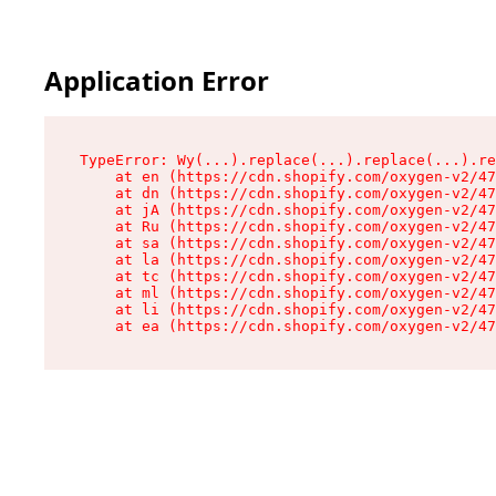
Application Error
TypeError: Wy(...).replace(...).replace(...).re
    at en (https://cdn.shopify.com/oxygen-v2/47
    at dn (https://cdn.shopify.com/oxygen-v2/47
    at jA (https://cdn.shopify.com/oxygen-v2/47
    at Ru (https://cdn.shopify.com/oxygen-v2/47
    at sa (https://cdn.shopify.com/oxygen-v2/47
    at la (https://cdn.shopify.com/oxygen-v2/47
    at tc (https://cdn.shopify.com/oxygen-v2/47
    at ml (https://cdn.shopify.com/oxygen-v2/47
    at li (https://cdn.shopify.com/oxygen-v2/47
    at ea (https://cdn.shopify.com/oxygen-v2/47