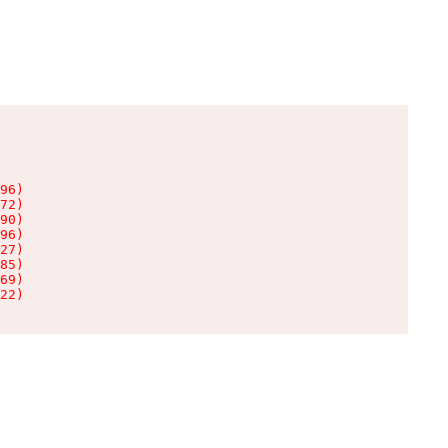
96)

72)

90)

96)

27)

85)

69)

22)