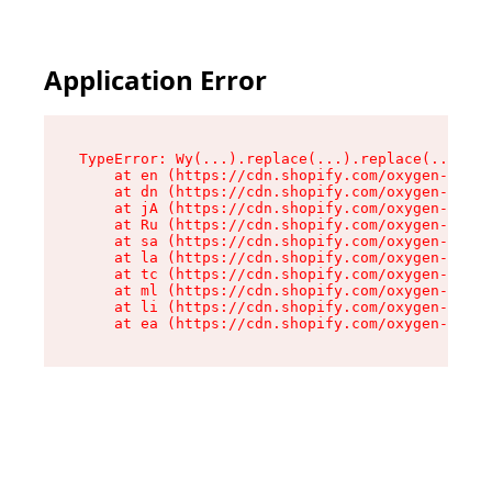
Application Error
TypeError: Wy(...).replace(...).replace(...).re
    at en (https://cdn.shopify.com/oxygen-v2/47
    at dn (https://cdn.shopify.com/oxygen-v2/47
    at jA (https://cdn.shopify.com/oxygen-v2/47
    at Ru (https://cdn.shopify.com/oxygen-v2/47
    at sa (https://cdn.shopify.com/oxygen-v2/47
    at la (https://cdn.shopify.com/oxygen-v2/47
    at tc (https://cdn.shopify.com/oxygen-v2/47
    at ml (https://cdn.shopify.com/oxygen-v2/47
    at li (https://cdn.shopify.com/oxygen-v2/47
    at ea (https://cdn.shopify.com/oxygen-v2/47