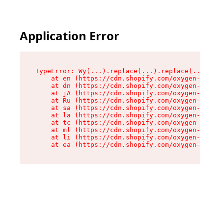
Application Error
TypeError: Wy(...).replace(...).replace(...).re
    at en (https://cdn.shopify.com/oxygen-v2/47
    at dn (https://cdn.shopify.com/oxygen-v2/47
    at jA (https://cdn.shopify.com/oxygen-v2/47
    at Ru (https://cdn.shopify.com/oxygen-v2/47
    at sa (https://cdn.shopify.com/oxygen-v2/47
    at la (https://cdn.shopify.com/oxygen-v2/47
    at tc (https://cdn.shopify.com/oxygen-v2/47
    at ml (https://cdn.shopify.com/oxygen-v2/47
    at li (https://cdn.shopify.com/oxygen-v2/47
    at ea (https://cdn.shopify.com/oxygen-v2/47