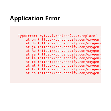
Application Error
TypeError: Wy(...).replace(...).replace(...).re
    at en (https://cdn.shopify.com/oxygen-v2/47
    at dn (https://cdn.shopify.com/oxygen-v2/47
    at jA (https://cdn.shopify.com/oxygen-v2/47
    at Ru (https://cdn.shopify.com/oxygen-v2/47
    at sa (https://cdn.shopify.com/oxygen-v2/47
    at la (https://cdn.shopify.com/oxygen-v2/47
    at tc (https://cdn.shopify.com/oxygen-v2/47
    at ml (https://cdn.shopify.com/oxygen-v2/47
    at li (https://cdn.shopify.com/oxygen-v2/47
    at ea (https://cdn.shopify.com/oxygen-v2/47