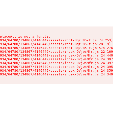
placeAll is not a function

934/64780/134867/4146449/assets/root-BqzJ85-t.js:74:253)

934/64780/134867/4146449/assets/root-BqzJ85-t.js:28:19)

934/64780/134867/4146449/assets/root-BqzJ85-t.js:574:276
934/64780/134867/4146449/assets/index-DVjwsMfr.js:22:169
934/64780/134867/4146449/assets/index-DVjwsMfr.js:24:440
934/64780/134867/4146449/assets/index-DVjwsMfr.js:24:397
934/64780/134867/4146449/assets/index-DVjwsMfr.js:24:397
934/64780/134867/4146449/assets/index-DVjwsMfr.js:24:395
934/64780/134867/4146449/assets/index-DVjwsMfr.js:24:359
934/64780/134867/4146449/assets/index-DVjwsMfr.js:24:349