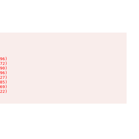
96)

72)

90)

96)

27)

85)

69)

22)