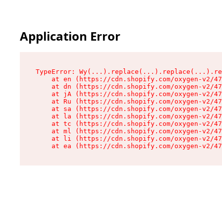
Application Error
TypeError: Wy(...).replace(...).replace(...).re
    at en (https://cdn.shopify.com/oxygen-v2/47
    at dn (https://cdn.shopify.com/oxygen-v2/47
    at jA (https://cdn.shopify.com/oxygen-v2/47
    at Ru (https://cdn.shopify.com/oxygen-v2/47
    at sa (https://cdn.shopify.com/oxygen-v2/47
    at la (https://cdn.shopify.com/oxygen-v2/47
    at tc (https://cdn.shopify.com/oxygen-v2/47
    at ml (https://cdn.shopify.com/oxygen-v2/47
    at li (https://cdn.shopify.com/oxygen-v2/47
    at ea (https://cdn.shopify.com/oxygen-v2/47