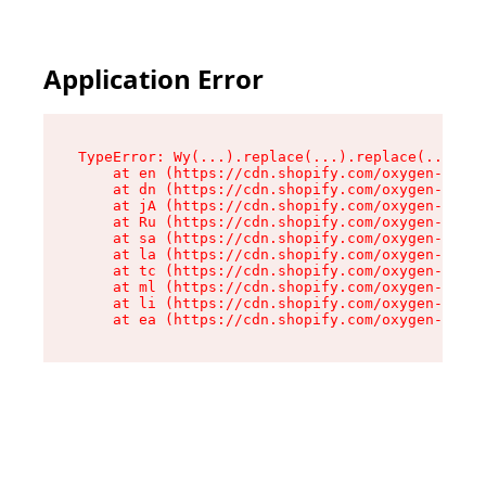
Application Error
TypeError: Wy(...).replace(...).replace(...).re
    at en (https://cdn.shopify.com/oxygen-v2/47
    at dn (https://cdn.shopify.com/oxygen-v2/47
    at jA (https://cdn.shopify.com/oxygen-v2/47
    at Ru (https://cdn.shopify.com/oxygen-v2/47
    at sa (https://cdn.shopify.com/oxygen-v2/47
    at la (https://cdn.shopify.com/oxygen-v2/47
    at tc (https://cdn.shopify.com/oxygen-v2/47
    at ml (https://cdn.shopify.com/oxygen-v2/47
    at li (https://cdn.shopify.com/oxygen-v2/47
    at ea (https://cdn.shopify.com/oxygen-v2/47